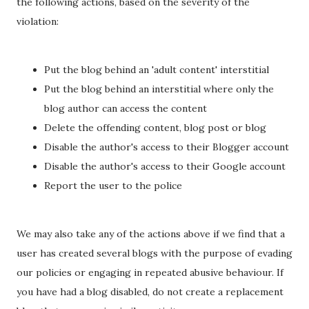
the following actions, based on the severity of the
violation:
Put the blog behind an 'adult content' interstitial
Put the blog behind an interstitial where only the
blog author can access the content
Delete the offending content, blog post or blog
Disable the author's access to their Blogger account
Disable the author's access to their Google account
Report the user to the police
We may also take any of the actions above if we find that a
user has created several blogs with the purpose of evading
our policies or engaging in repeated abusive behaviour. If
you have had a blog disabled, do not create a replacement