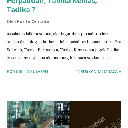
Perpaduan, Tabika Kemas,
Tadika ?
Oleh
Rozita Ceritaita
assalamualaikum semua, aku ingat dulu pernah terima
soalan dari blog ni la.. lama dulu.. pasal perbezaan antara Pra
Sekolah, Tabika Perpaduan, Tabika Kemas dan jugak Tadika
biasa.. memang lama aku menung bila baca soalan tu.. pasal
masa tu aku memang tak tau nak jawab apa.. hahaha.. serius
KONGSI
20 ULASAN
TERUSKAN MEMBACA »
ko.. masa tu aku baru je ada anak sorang dan aku hentam je
hantar memana ikut kemampuan kami masa tu.. Apa Beza
Pra Sekolah, Tabika Perpaduan, Tabika Kemas, Tadika ?
memang tak pernah la terfikir pun nak cari info atau nak
tanya sapa-sapa pun masa tu.. bila fikir-fikirkan balik terasa
jugak masa alahai teruknya kami sebagai ibubapa.. dan kami
terasa jugak semakin teruk bila abg long dah masuk 2 tahun