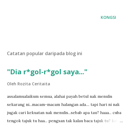
KONGSI
Catatan popular daripada blog ini
"Dia r*gol-r*gol saya..."
Oleh
Rozita Ceritaita
assalamualaikum semua, alahai payah betul nak menulis
sekarang ni...macam-macam halangan ada.... tapi hari ni nak
jugak cari kekuatan nak menulis...sebab apa tau? haaa... cuba
tengok tajuk tu haa... pengsan tak kalau baca tajuk tu? kalau
korang nak pengsan baca tajuk aku lagi la tau... sebab apa