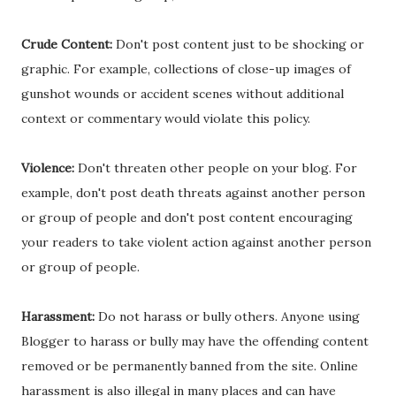
Crude Content:
Don't post content just to be shocking or
graphic. For example, collections of close-up images of
gunshot wounds or accident scenes without additional
context or commentary would violate this policy.
Violence:
Don't threaten other people on your blog. For
example, don't post death threats against another person
or group of people and don't post content encouraging
your readers to take violent action against another person
or group of people.
Harassment:
Do not harass or bully others. Anyone using
Blogger to harass or bully may have the offending content
removed or be permanently banned from the site. Online
harassment is also illegal in many places and can have