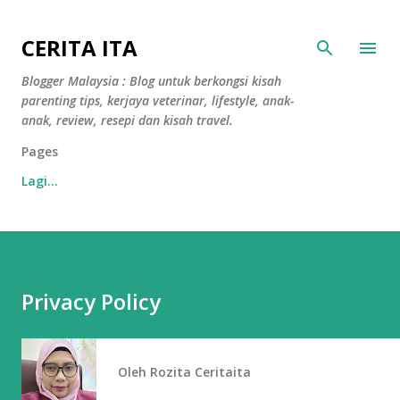
Langkau ke kandungan utama
CERITA ITA
Blogger Malaysia : Blog untuk berkongsi kisah
parenting tips, kerjaya veterinar, lifestyle, anak-
anak, review, resepi dan kisah travel.
Pages
Lagi…
Privacy Policy
Oleh
Rozita Ceritaita