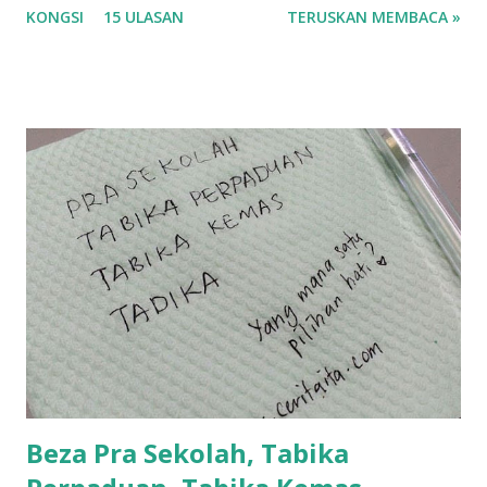
KONGSI
15 ULASAN
TERUSKAN MEMBACA »
tau? yang sebut tu anak aku....diulangi ANAK AKU ....adoiiii
la... apa la nak jadi dengan budak-budak sekarang ni
ntah...kecut perut ummi kau dengar ni nak oiiii.... nak tau
lanjut? ok meh aku cite... ceritanya gini.... semalam waktu
balik keja aku ajak la shah singgah Giant beli barang
sikit...dalam perjalanan dari dalam kereta tu biasalah kan
kami memang akan pimpin anak-anak jalan sampai masuk
dalam... dan kebiasanya bagi anak 4 macam kami ni bahagi-
bahagi lah siapa nak pimpin siapa... dan biasanya aku akan
dukung adik hadi sambil pimpin kakak husna... yang abg
ngah dengan abg long terserah pada shah la pulak.. tapi
kalau ikut anak-anak semua nak ummi pimpin... ajer rebeh
ba...
Beza Pra Sekolah, Tabika