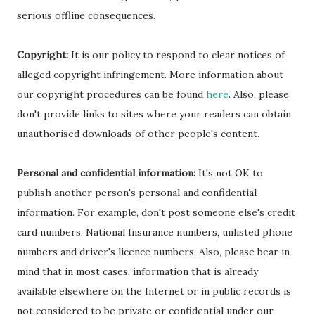
serious offline consequences.
Copyright:
It is our policy to respond to clear notices of
alleged copyright infringement. More information about
our copyright procedures can be found
here
. Also, please
don't provide links to sites where your readers can obtain
unauthorised downloads of other people's content.
Personal and confidential information:
It's not OK to
publish another person's personal and confidential
information. For example, don't post someone else's credit
card numbers, National Insurance numbers, unlisted phone
numbers and driver's licence numbers. Also, please bear in
mind that in most cases, information that is already
available elsewhere on the Internet or in public records is
not considered to be private or confidential under our