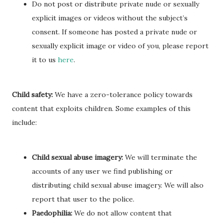
Do not post or distribute private nude or sexually
explicit images or videos without the subject’s
consent. If someone has posted a private nude or
sexually explicit image or video of you, please report
it to us
here
.
Child safety:
We have a zero-tolerance policy towards
content that exploits children. Some examples of this
include:
Child sexual abuse imagery:
We will terminate the
accounts of any user we find publishing or
distributing child sexual abuse imagery. We will also
report that user to the police.
Paedophilia:
We do not allow content that