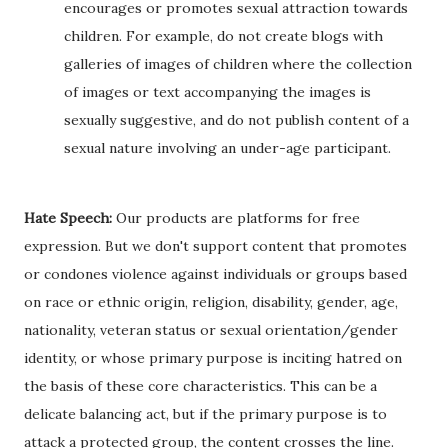
encourages or promotes sexual attraction towards
children. For example, do not create blogs with
galleries of images of children where the collection
of images or text accompanying the images is
sexually suggestive, and do not publish content of a
sexual nature involving an under-age participant.
Hate Speech:
Our products are platforms for free
expression. But we don't support content that promotes
or condones violence against individuals or groups based
on race or ethnic origin, religion, disability, gender, age,
nationality, veteran status or sexual orientation/gender
identity, or whose primary purpose is inciting hatred on
the basis of these core characteristics. This can be a
delicate balancing act, but if the primary purpose is to
attack a protected group, the content crosses the line.