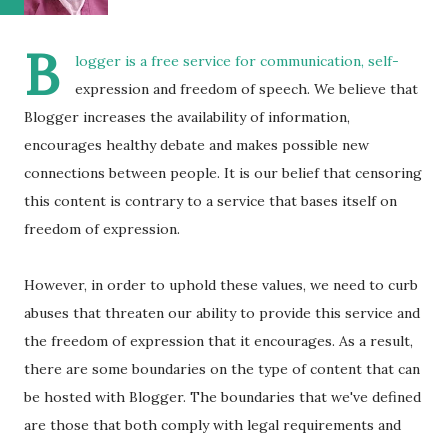
B
logger is a free service for communication, self-
expression and freedom of speech. We believe that
Blogger increases the availability of information,
encourages healthy debate and makes possible new
connections between people. It is our belief that censoring
this content is contrary to a service that bases itself on
freedom of expression.
However, in order to uphold these values, we need to curb
abuses that threaten our ability to provide this service and
the freedom of expression that it encourages. As a result,
there are some boundaries on the type of content that can
be hosted with Blogger. The boundaries that we've defined
are those that both comply with legal requirements and