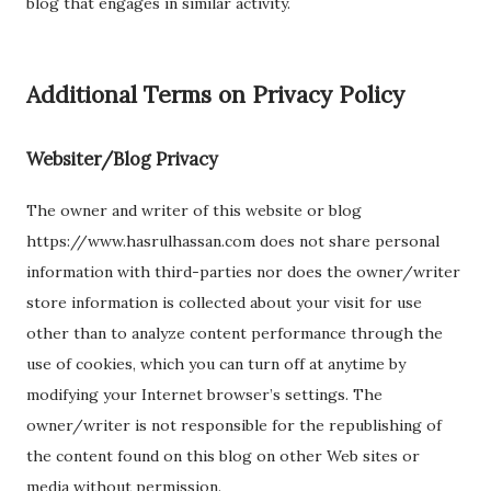
blog that engages in similar activity.
Additional Terms on Privacy Policy
Websiter/Blog Privacy
The owner and writer of this website or blog
https://www.hasrulhassan.com does not share personal
information with third-parties nor does the owner/writer
store information is collected about your visit for use
other than to analyze content performance through the
use of cookies, which you can turn off at anytime by
modifying your Internet browser’s settings. The
owner/writer is not responsible for the republishing of
the content found on this blog on other Web sites or
media without permission.