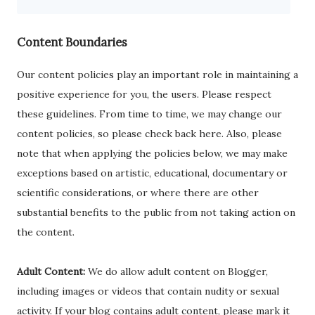
Content Boundaries
Our content policies play an important role in maintaining a
positive experience for you, the users. Please respect
these guidelines. From time to time, we may change our
content policies, so please check back here. Also, please
note that when applying the policies below, we may make
exceptions based on artistic, educational, documentary or
scientific considerations, or where there are other
substantial benefits to the public from not taking action on
the content.
Adult Content:
We do allow adult content on Blogger,
including images or videos that contain nudity or sexual
activity. If your blog contains adult content, please mark it