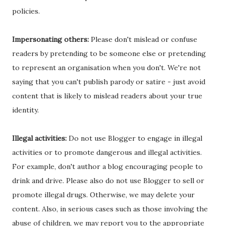
policies.
Impersonating others:
Please don't mislead or confuse
readers by pretending to be someone else or pretending
to represent an organisation when you don't. We're not
saying that you can't publish parody or satire - just avoid
content that is likely to mislead readers about your true
identity.
Illegal activities:
Do not use Blogger to engage in illegal
activities or to promote dangerous and illegal activities.
For example, don't author a blog encouraging people to
drink and drive. Please also do not use Blogger to sell or
promote illegal drugs. Otherwise, we may delete your
content. Also, in serious cases such as those involving the
abuse of children, we may report you to the appropriate