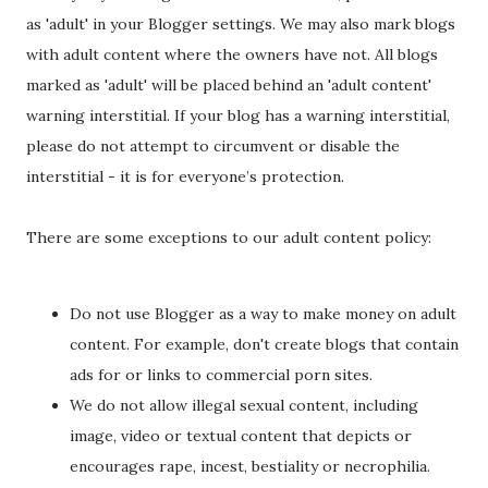
as 'adult' in your Blogger settings. We may also mark blogs
with adult content where the owners have not. All blogs
marked as 'adult' will be placed behind an 'adult content'
warning interstitial. If your blog has a warning interstitial,
please do not attempt to circumvent or disable the
interstitial - it is for everyone’s protection.
There are some exceptions to our adult content policy:
Do not use Blogger as a way to make money on adult
content. For example, don't create blogs that contain
ads for or links to commercial porn sites.
We do not allow illegal sexual content, including
image, video or textual content that depicts or
encourages rape, incest, bestiality or necrophilia.