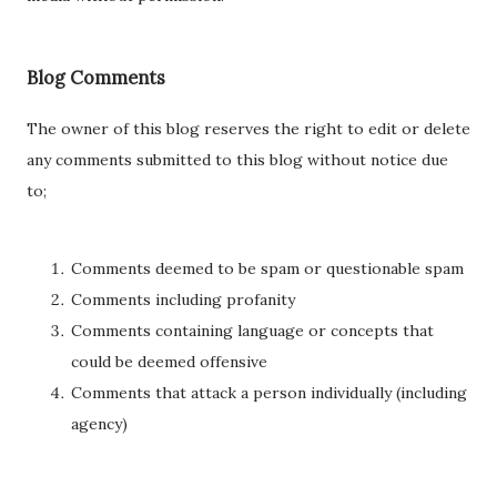
Blog Comments
The owner of this blog reserves the right to edit or delete
any comments submitted to this blog without notice due
to;
Comments deemed to be spam or questionable spam
Comments including profanity
Comments containing language or concepts that
could be deemed offensive
Comments that attack a person individually (including
agency)