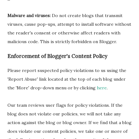
Malware and viruses:
Do not create blogs that transmit
viruses, cause pop-ups, attempt to install software without
the reader's consent or otherwise affect readers with
malicious code. This is strictly forbidden on Blogger.
Enforcement of Blogger's Content Policy
Please report suspected policy violations to us using the
'Report Abuse' link located at the top of each blog under
the 'More' drop-down menu or by clicking
here
.
Our team reviews user flags for policy violations. If the
blog does not violate our policies, we will not take any
action against the blog or blog owner. If we find that a blog
does violate our content policies, we take one or more of