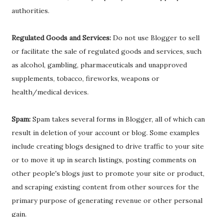
authorities.
Regulated Goods and Services:
Do not use Blogger to sell
or facilitate the sale of regulated goods and services, such
as alcohol, gambling, pharmaceuticals and unapproved
supplements, tobacco, fireworks, weapons or
health/medical devices.
Spam:
Spam takes several forms in Blogger, all of which can
result in deletion of your account or blog. Some examples
include creating blogs designed to drive traffic to your site
or to move it up in search listings, posting comments on
other people's blogs just to promote your site or product,
and scraping existing content from other sources for the
primary purpose of generating revenue or other personal
gain.