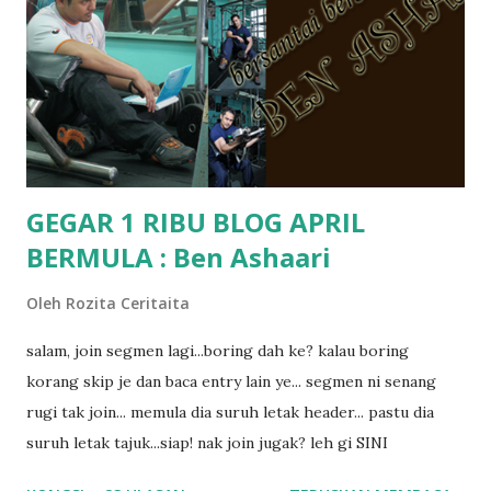
kat salah satu tadika swasta ni.. tapi nampaknya kenal huruf
pun tak tau.. pengsan aku bila ingat balik.. aku mula fikir
mungkin sebab abg long sendiri jenis budak yang ada
masalah dyslexia.. tapi minor la.. nanti la aku cerita pasal
dyslexia tu.. lepas tu kami buat keputusan pu...
GEGAR 1 RIBU BLOG APRIL
BERMULA : Ben Ashaari
Oleh
Rozita Ceritaita
salam, join segmen lagi...boring dah ke? kalau boring
korang skip je dan baca entry lain ye... segmen ni senang
rugi tak join... memula dia suruh letak header... pastu dia
suruh letak tajuk...siap! nak join jugak? leh gi SINI