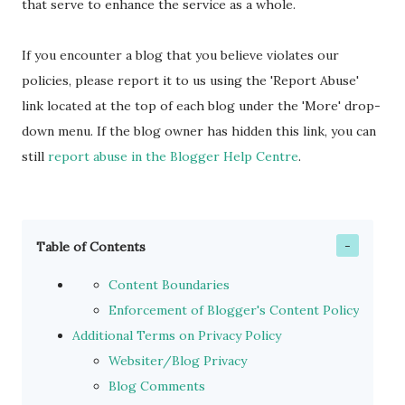
that serve to enhance the service as a whole.
If you encounter a blog that you believe violates our
policies, please report it to us using the 'Report Abuse'
link located at the top of each blog under the 'More' drop-
down menu. If the blog owner has hidden this link, you can
still
report abuse in the Blogger Help Centre
.
Table of Contents
Content Boundaries
Enforcement of Blogger's Content Policy
Additional Terms on Privacy Policy
Websiter/Blog Privacy
Blog Comments