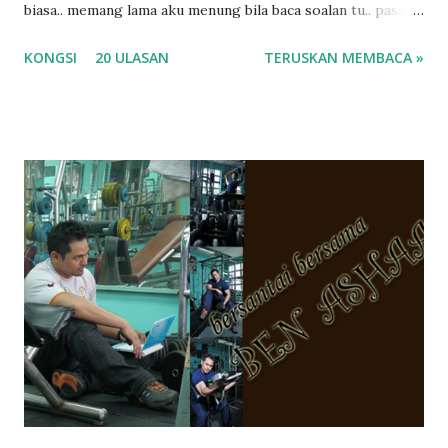
biasa.. memang lama aku menung bila baca soalan tu.. pasal
masa tu aku memang tak tau nak jawab apa.. hahaha.. serius
KONGSI
20 ULASAN
TERUSKAN MEMBACA »
ko.. masa tu aku baru je ada anak sorang dan aku hentam je
hantar memana ikut kemampuan kami masa tu.. Apa Beza
Pra Sekolah, Tabika Perpaduan, Tabika Kemas, Tadika ?
memang tak pernah la terfikir pun nak cari info atau nak
tanya sapa-sapa pun masa tu.. bila fikir-fikirkan balik terasa
jugak masa alahai teruknya kami sebagai ibubapa.. dan kami
terasa jugak semakin teruk bila abg long dah masuk 2 tahun
kat salah satu tadika swasta ni.. tapi nampaknya kenal huruf
pun tak tau.. pengsan aku bila ingat balik.. aku mula fikir
mungkin sebab abg long sendiri jenis budak yang ada
masalah dyslexia.. tapi minor la.. nanti la aku cerita pasal
dyslexia tu.. lepas tu kami buat keputusan pu...