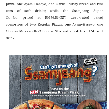
pizza, one Ayam-Haseyo, one
Garlic Twisty Bread and two
cans of soft drinks; while the Ssamjeang Super
Combo,
priced at RM56.51(GST zero-rated price)
comprises of two Regular Pizzas, one
Ayam-Haseyo, one
Cheesy Mozzarella/Cheddar Stix and a bottle of 1.5L soft
drink.