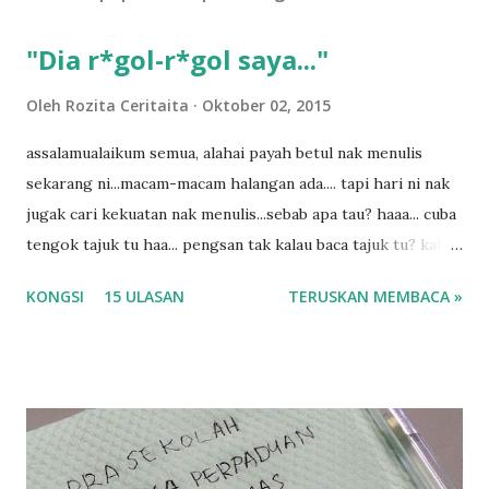
a
s
"Dia r*gol-r*gol saya..."
a
n
Oleh
Rozita Ceritaita
Oktober 02, 2015
assalamualaikum semua, alahai payah betul nak menulis
sekarang ni...macam-macam halangan ada.... tapi hari ni nak
jugak cari kekuatan nak menulis...sebab apa tau? haaa... cuba
tengok tajuk tu haa... pengsan tak kalau baca tajuk tu? kalau
korang nak pengsan baca tajuk aku lagi la tau... sebab apa
KONGSI
15 ULASAN
TERUSKAN MEMBACA »
tau? yang sebut tu anak aku....diulangi ANAK AKU ....adoiiii
la... apa la nak jadi dengan budak-budak sekarang ni
ntah...kecut perut ummi kau dengar ni nak oiiii.... nak tau
lanjut? ok meh aku cite... ceritanya gini.... semalam waktu
balik keja aku ajak la shah singgah Giant beli barang
sikit...dalam perjalanan dari dalam kereta tu biasalah kan