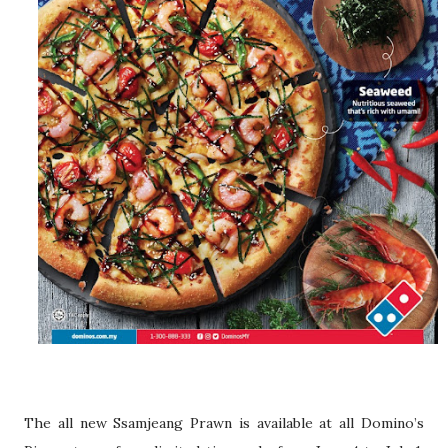
The all new Ssamjeang Prawn is available at all Domino’s