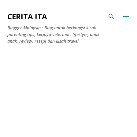
Langkau ke kandungan utama
CERITA ITA
Blogger Malaysia : Blog untuk berkongsi kisah
parenting tips, kerjaya veterinar, lifestyle, anak-
anak, review, resepi dan kisah travel.