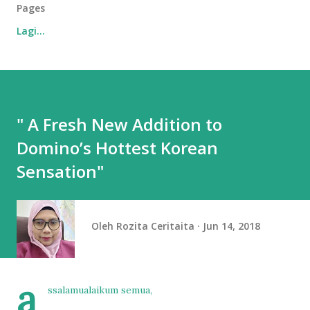
Pages
Lagi…
" A Fresh New Addition to
Domino’s Hottest Korean
Sensation"
Oleh
Rozita Ceritaita
Jun 14, 2018
a
ssalamualaikum semua,