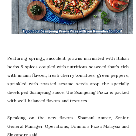
Featuring springy, succulent prawns marinated with Italian
herbs & spices coupled
with nutritious seaweed that’s rich
with umami flavour, fresh cherry tomatoes, green p
eppers,
sprinkled with roasted sesame seeds atop the specially
developed
Ssamjeang sauce, the Ssamjeang Pizza is packed
with well-balanced flavors and t
extures.
Speaking on the new flavors, Shamsul Amree, Senior
General Manager, Operations,
Domino’s Pizza Malaysia and
Singapore said,