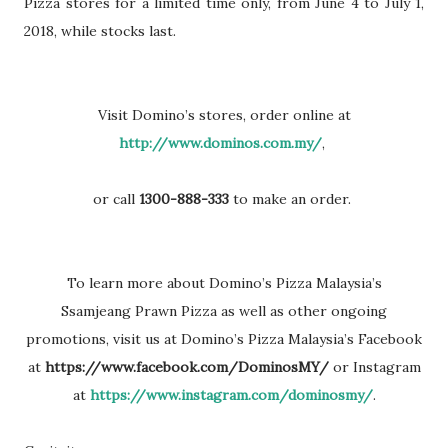
Pizza stores for a limited
time only, from June 4 to July 1,
2018, while stocks last.
Visit Domino’s stores, order online at
http://www.dominos.com.my/
,
or call
1300-888-
333
to make an order.
To learn more about Domino’s Pizza Malaysia’s
Ssamjeang
Prawn Pizza as well as other ongoing
promotions, visit us at
Domino’s Pizza Malaysia’s Facebook
at
h
ttps://www.facebook.com/DominosMY/
or Instagram
at
https://www.instagram.com/dominosmy/
.