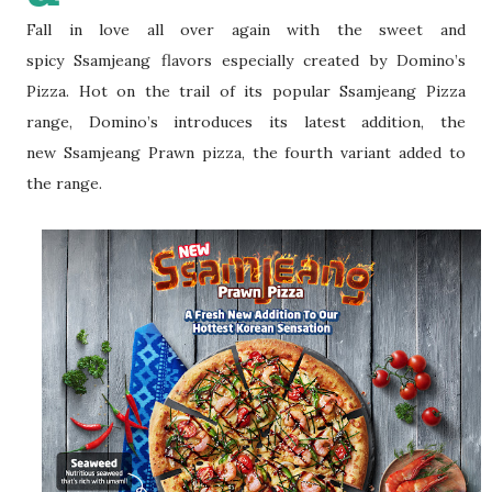
Fall in love all over again with the sweet and
spicy
Ssamjeang flavors especially created by Domino’s
Pizza. Hot on the trail of its p
opular Ssamjeang Pizza
range, Domino’s introduces its latest addition, the
new
Ssamjeang Prawn pizza, the fourth variant added to
the range.