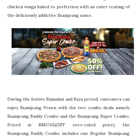
chicken wings baked to perfection with an outer
coating of
the deliciously addictive Ssamjeang sauce.
During the festive Ramadan and Raya period, customers can
enjoy Ssamjeang
Prawn with the two combo deals namely
Ssamjeang Buddy Combo and the
Ssamjeang Super Combo.
Priced at RM37.65(GST zero-rated price), the
Ssamjeang
Buddy Combo includes one Regular Ssamjeang