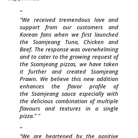
“We received tremendous love and
s
upport from our customers and
Korean fans when we first launched
the Ssamjeang T
una, Chicken and
Beef. The response was overwhelming
and to cater to the g
rowing request of
the Ssamjeang pizzas, we have taken
it further and created
Ssamjeang
Prawn. We believe this new addition
enhances the flavor profile of
the
Ssamjeang sauce especially with
the delicious combination of multiple
flavours and t
extures in a single
pizza.”
“We are heartened by the positive