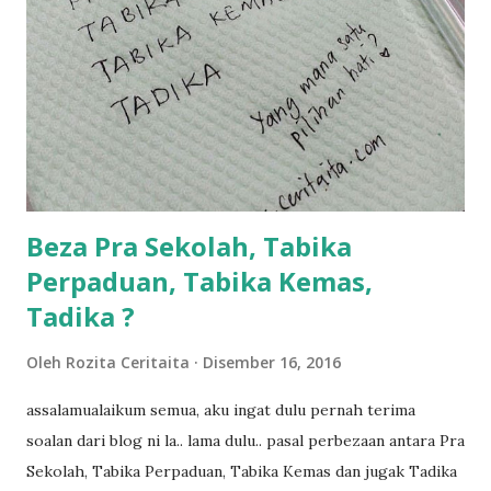
kami memang akan pimpin anak-anak jalan sampai masuk
dalam... dan kebiasanya bagi anak 4 macam kami ni bahagi-
bahagi lah siapa nak pimpin siapa... dan biasanya aku akan
dukung adik hadi sambil pimpin kakak husna... yang abg
ngah dengan abg long terserah pada shah la pulak.. tapi
kalau ikut anak-anak semua nak ummi pimpin... ajer rebeh
ba...
Beza Pra Sekolah, Tabika
Perpaduan, Tabika Kemas,
Tadika ?
Oleh
Rozita Ceritaita
Disember 16, 2016
assalamualaikum semua, aku ingat dulu pernah terima
soalan dari blog ni la.. lama dulu.. pasal perbezaan antara Pra
Sekolah, Tabika Perpaduan, Tabika Kemas dan jugak Tadika