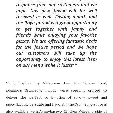
response from our customers and we
hope this n
ew flavor will be well
received as well. Fasting month and
the Raya period is a great
opportunity
to get together with family and
friends while enjoying your favorite
pizzas.
We are offering fantastic deals
for the festive period and we hope
our customers will
take up the
opportunity to enjoy this latest item
on our menu while it lasts!”
Truly inspired by Malaysians love for Korean food,
Domino’s Ssamjeang Pizzas were
specially crafted to
deliver the perfect combination of savory, sweet and
spicy
flavors. Versatile and flavorful, the Ssamjeang sauce is
also available with Ayam-h
aseyo Chicken Wings, a side of