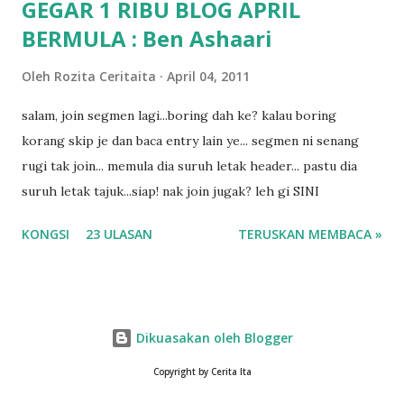
GEGAR 1 RIBU BLOG APRIL
BERMULA : Ben Ashaari
Oleh
Rozita Ceritaita
April 04, 2011
salam, join segmen lagi...boring dah ke? kalau boring
korang skip je dan baca entry lain ye... segmen ni senang
rugi tak join... memula dia suruh letak header... pastu dia
suruh letak tajuk...siap! nak join jugak? leh gi SINI
KONGSI
23 ULASAN
TERUSKAN MEMBACA »
Dikuasakan oleh Blogger
Copyright by Cerita Ita