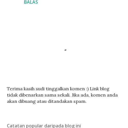
BALAS
C
Terima kasih sudi tinggalkan komen :) Link blog
a
tidak dibenarkan sama sekali. Jika ada, komen anda
t
akan dibuang atau ditandakan spam.
a
t
U
Catatan popular daripada blog ini
l