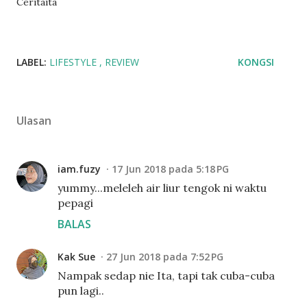
Ceritaita
LABEL:
LIFESTYLE
REVIEW
KONGSI
Ulasan
iam.fuzy
17 Jun 2018 pada 5:18 PG
yummy...meleleh air liur tengok ni waktu
pepagi
BALAS
Kak Sue
27 Jun 2018 pada 7:52 PG
Nampak sedap nie Ita, tapi tak cuba-cuba
pun lagi..